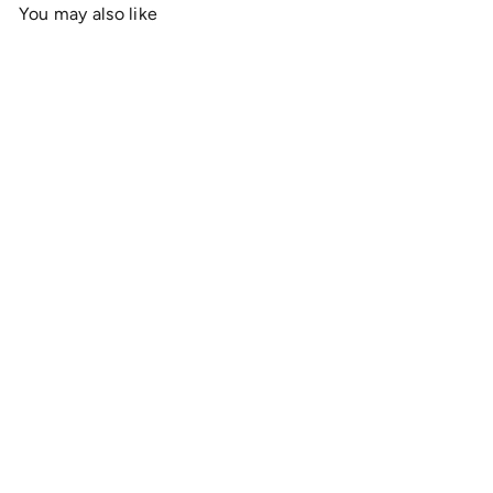
You may also like
Add to cart
OnlyRCs - Sunset Fade
Buggy Silhouette Unisex
Heavy Cotton Tee - Series
1
$19
00