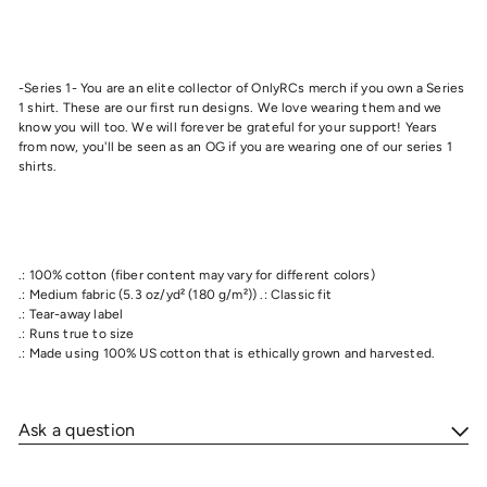
-Series 1- You are an elite collector of OnlyRCs merch if you own a Series
1 shirt. These are our first run designs. We love wearing them and we
know you will too. We will forever be grateful for your support! Years
from now, you'll be seen as an OG if you are wearing one of our series 1
shirts.
.: 100% cotton (fiber content may vary for different colors)
.: Medium fabric (5.3 oz/yd² (180 g/m²)) .: Classic fit
.: Tear-away label
.: Runs true to size
.: Made using 100% US cotton that is ethically grown and harvested.
Ask a question