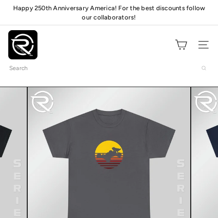
Skip
Happy 250th Anniversary America! For the best discounts follow
Pause
to
our collaborators!
mats!
slideshow
content
O
n
Site navig
l
Search
y
R
C
s