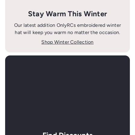
Stay Warm This Winter
Our latest addition OnlyRCs embroidered winter
hat will keep you warm no matter the occasion.
Shop Winter Collection