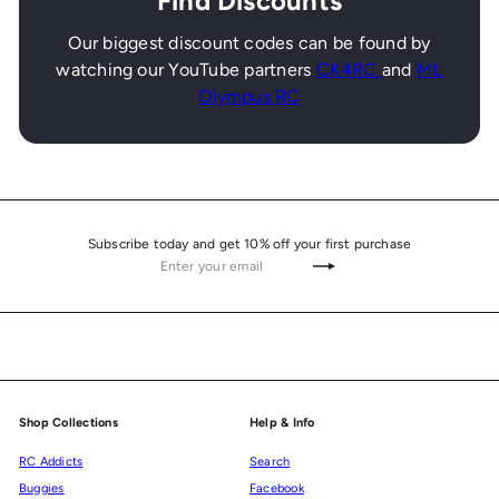
Find Discounts
Our biggest discount codes can be found by
watching our YouTube partners
CK4RC
and
Mt.
Olympus RC
Subscribe today and get 10% off your first purchase
Enter
Subscribe
your
email
Shop Collections
Help & Info
RC Addicts
Search
Buggies
Facebook