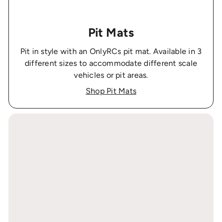
Pit Mats
Pit in style with an OnlyRCs pit mat. Available in 3
different sizes to accommodate different scale
vehicles or pit areas.
Shop Pit Mats