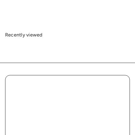
Heavy Cotton Tee - Series 1
$19
00
Recently viewed