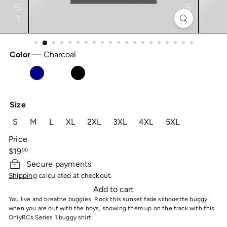
Color
—
Charcoal
Charcoal
Navy
Royal
Black
Size
S
M
L
XL
2XL
3XL
4XL
5XL
Price
Regular
$19
00
price
Secure payments
Shipping
calculated at checkout.
Add to cart
You live and breathe buggies. Rock this sunset fade silhouette buggy
when you are out with the boys, showing them up on the track with this
OnlyRCs Series 1 buggy shirt.