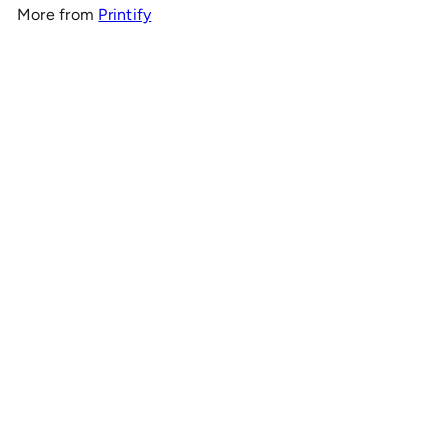
More from
Printify
Add to cart
OnlyRCs - Sunset Fade Buggy Silhouette Unisex