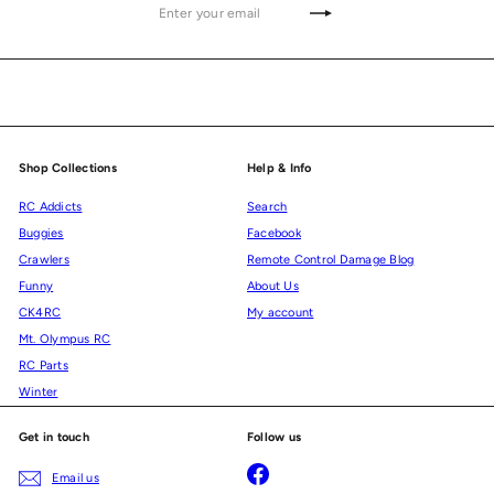
Enter
Subscribe
your
email
Shop Collections
Help & Info
RC Addicts
Search
Buggies
Facebook
Crawlers
Remote Control Damage Blog
Funny
About Us
CK4RC
My account
Mt. Olympus RC
RC Parts
Winter
Get in touch
Follow us
Facebook
Email us