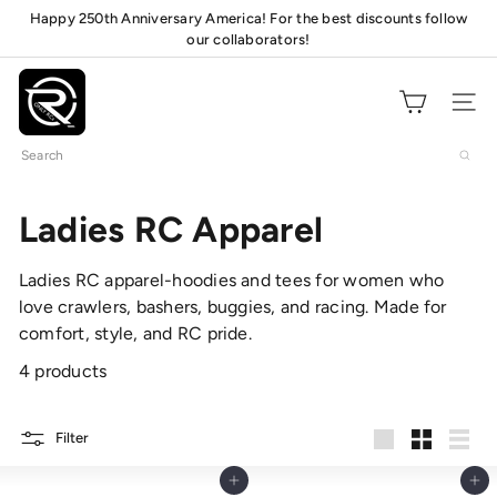
Skip
Happy 250th Anniversary America! For the best discounts follow
Pause
to
our collaborators!
mats!
slideshow
content
O
n
Site navig
l
Search
y
R
C
Ladies RC Apparel
s
Ladies RC apparel-hoodies and tees for women who
love crawlers, bashers, buggies, and racing. Made for
comfort, style, and RC pride.
4 products
Filter
Large
Small
List
Add to cart
Add to cart