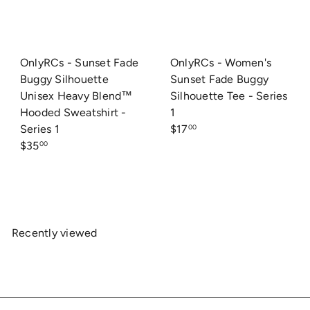
OnlyRCs - Sunset Fade
OnlyRCs - Women's
Buggy Silhouette
Sunset Fade Buggy
Unisex Heavy Blend™
Silhouette Tee - Series
Hooded Sweatshirt -
1
Series 1
$17
00
$35
00
Recently viewed