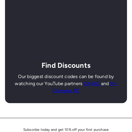
Find Discounts
Our biggest discount codes can be found by
watching our YouTube partners
CK4RC
and
Mt.
Olympus RC
Subscribe today and get 10% off your first purchase