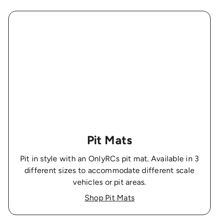
Pit Mats
Pit in style with an OnlyRCs pit mat. Available in 3
different sizes to accommodate different scale
vehicles or pit areas.
Shop Pit Mats