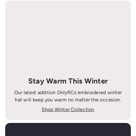
Stay Warm This Winter
Our latest addition OnlyRCs embroidered winter
hat will keep you warm no matter the occasion.
Shop Winter Collection