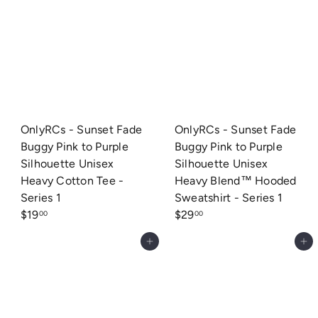
OnlyRCs - Sunset Fade
OnlyRCs - Sunset Fade
Buggy Pink to Purple
Buggy Pink to Purple
Silhouette Unisex
Silhouette Unisex
Heavy Cotton Tee -
Heavy Blend™ Hooded
Series 1
Sweatshirt - Series 1
$19
$29
00
00
Add to cart
Add to cart