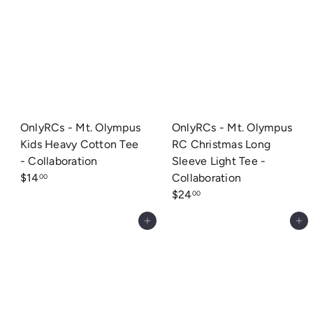
OnlyRCs - Mt. Olympus
OnlyRCs - Mt. Olympus
Kids Heavy Cotton Tee
RC Christmas Long
- Collaboration
Sleeve Light Tee -
$14
Collaboration
00
$24
00
Add to cart
Add to cart