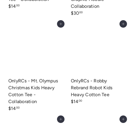
$14
Collaboration
00
$30
00
Add to cart
Add to cart
OnlyRCs - Mt. Olympus
OnlyRCs - Robby
Christmas Kids Heavy
Rebrand Robot Kids
Cotton Tee -
Heavy Cotton Tee
Collaboration
$14
00
$14
00
Add to cart
Add to cart