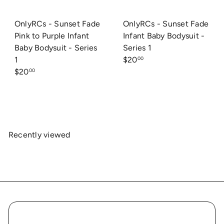
OnlyRCs - Sunset Fade
OnlyRCs - Sunset Fade
Pink to Purple Infant
Infant Baby Bodysuit -
Baby Bodysuit - Series
Series 1
1
$20
00
$20
00
Recently viewed