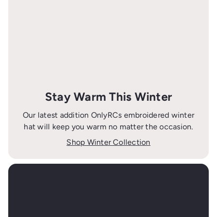
Stay Warm This Winter
Our latest addition OnlyRCs embroidered winter
hat will keep you warm no matter the occasion.
Shop Winter Collection