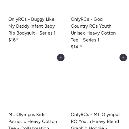
OnlyRCs - Buggy Like
OnlyRCs - God
My Daddy Infant Baby
Country RCs Youth
Rib Bodysuit - Series 1
Unisex Heavy Cotton
$16
Tee - Series 1
00
$14
00
Add to cart
Add to cart
Mt. Olympus Kids
OnlyRCs - Mt. Olympus
Patriotic Heavy Cotton
RC Youth Heavy Blend
Tee - Collaboration
Graphic Hoodie -