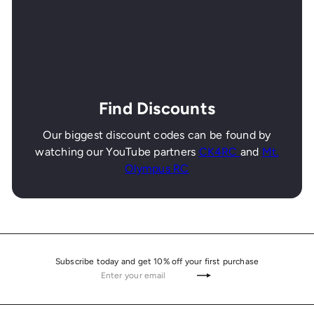
Find Discounts
Our biggest discount codes can be found by
watching our YouTube partners
CK4RC
and
Mt.
Olympus RC
Subscribe today and get 10% off your first purchase
Enter
Subscribe
your
email