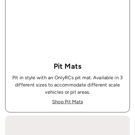
Pit Mats
Pit in style with an OnlyRCs pit mat. Available in 3
different sizes to accommodate different scale
vehicles or pit areas.
Shop Pit Mats