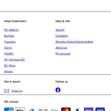
Shop Collections
Help & Info
RC Addicts
Search
Buggies
Facebook
Crawlers
Remote Control Damage Blog
Funny
About Us
CK4RC
My account
Mt. Olympus RC
RC Parts
Winter
Get in touch
Follow us
Facebook
Email us
We accept