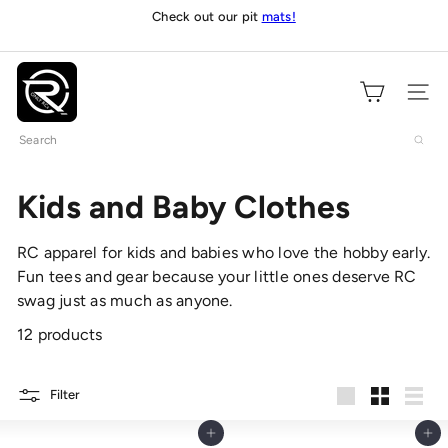
Skip
Check out our pit
mats!
Pause
to
slideshow
content
O
n
Site navig
l
Search
y
R
C
Kids and Baby Clothes
s
RC apparel for kids and babies who love the hobby early.
Fun tees and gear because your little ones deserve RC
swag just as much as anyone.
12 products
Filter
Large
Small
List
Add to cart
Add to cart