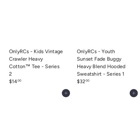
OnlyRCs - Kids Vintage
OnlyRCs - Youth
Crawler Heavy
Sunset Fade Buggy
Cotton™ Tee - Series
Heavy Blend Hooded
2
Sweatshirt - Series 1
$14
$32
00
00
Add to cart
Add to cart