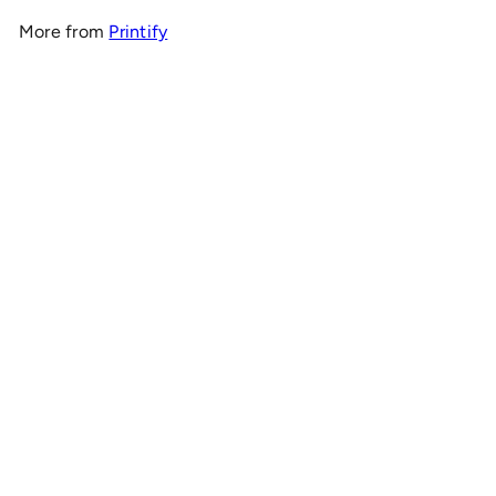
More from
Printify
Add to cart
OnlyRCs - Mt. Olympus Christmas Graphic Tee -