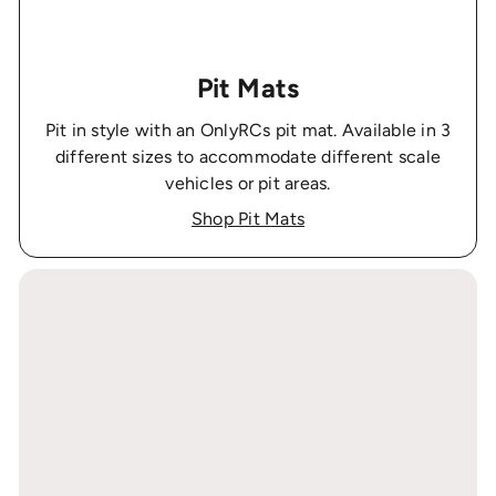
Pit Mats
Pit in style with an OnlyRCs pit mat. Available in 3
different sizes to accommodate different scale
vehicles or pit areas.
Shop Pit Mats