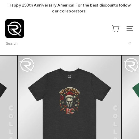
Skip
Happy 250th Anniversary America! For the best discounts follow
Pause
our collaborators!
to
Check out our pit
mats!
slideshow
content
O
n
Site navig
l
Search
y
R
C
s