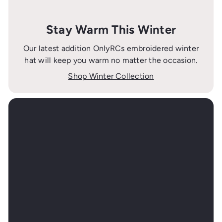
Stay Warm This Winter
Our latest addition OnlyRCs embroidered winter
hat will keep you warm no matter the occasion.
Shop Winter Collection