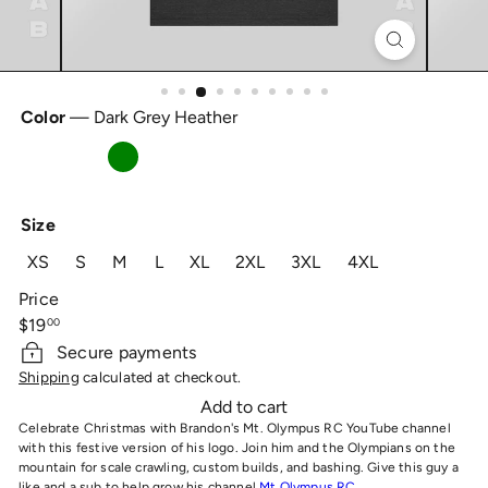
Color
—
Dark Grey Heather
Dark
Solid
Heather
Grey
Black
Grass
Heather
Blend
Green
Size
XS
S
M
L
XL
2XL
3XL
4XL
Price
Regular
$19
00
price
Secure payments
Shipping
calculated at checkout.
Add to cart
Celebrate Christmas with Brandon's Mt. Olympus RC YouTube channel
with this festive version of his logo. Join him and the Olympians on the
mountain for scale crawling, custom builds, and bashing. Give this guy a
like and a sub to help grow his channel
Mt Olympus RC
.