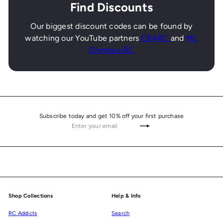
Find Discounts
Our biggest discount codes can be found by
watching our YouTube partners
CK4RC
and
Mt.
Olympus RC
Subscribe today and get 10% off your first purchase
Enter
Subscribe
your
email
Shop Collections
Help & Info
RC Addicts
Search