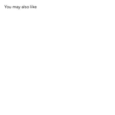
You may also like
Add to cart
OnlyRCs - Mt. Olympus
Christmas Graphic Tee -
Jersey Short Sleeve
Collaboration
$19
00