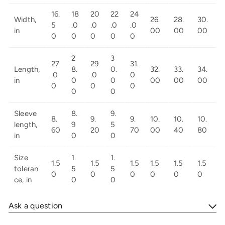
16.
18
20
22
24
Width,
26.
28.
30.
5
.0
.0
.0
.0
in
00
00
00
0
0
0
0
0
2
3
27
29
31.
Length,
8.
0.
32.
33.
34.
.0
.0
0
in
0
0
00
00
00
0
0
0
0
0
Sleeve
8.
9.
8.
9.
9.
10.
10.
10.
length,
9
5
60
20
70
00
40
80
in
0
0
Size
1.
1.
1.5
1.5
1.5
1.5
1.5
1.5
toleran
5
5
0
0
0
0
0
0
ce, in
0
0
Ask a question