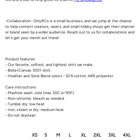
-Collaboration- OnlyRCs is a small business, and we jump at the chance
to help content creators, racers, and small hobby shops get their channel
or brand seen by a wider audience. Reach out to us for collaborations and
let's get your merch out there!
Product features
- Our favorite, softest, and lightest shirt we make.
- Bella+Canvas 3001 shirt.
- Heather and Solid Blend colors - 52% cotton, 48% polyester.
Care instructions
- Machine wash: cold (max 30C or 90F)
- Non-chlorine: bleach as needed
- Tumble dry: low heat
- Iron, steam or dry: medium heat
- Do not dryclean
XS
S
M
L
XL
2XL
3XL
4XL