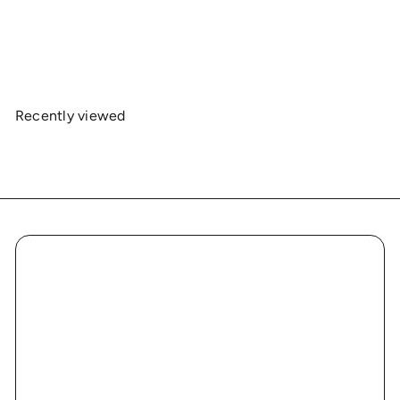
Jersey Short Sleeve Collaboration
$19
00
Recently viewed