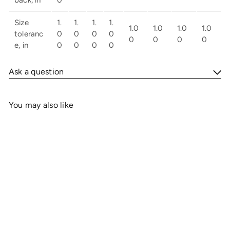
Size
1.
1.
1.
1.
1.0
1.0
1.0
1.0
toleranc
0
0
0
0
0
0
0
0
e, in
0
0
0
0
Ask a question
You may also like
Add to cart