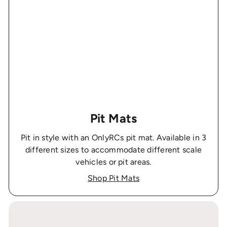
Pit Mats
Pit in style with an OnlyRCs pit mat. Available in 3
different sizes to accommodate different scale
vehicles or pit areas.
Shop Pit Mats