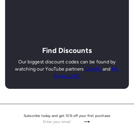
Find Discounts
Our biggest discount codes can be found by
watching our YouTube partners
CK4RC
and
Mt.
Olympus RC
Subscribe today and get 10% off your first purchase
Enter
Subscribe
your