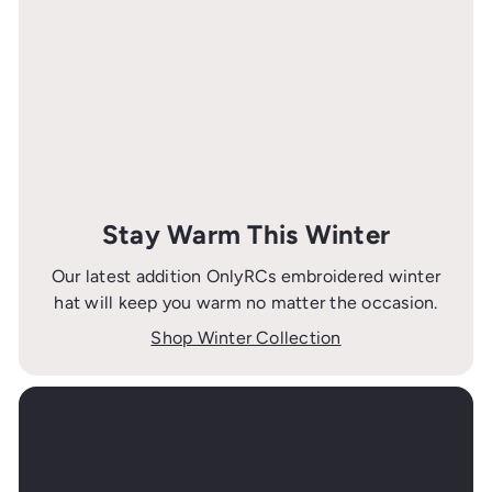
Stay Warm This Winter
Our latest addition OnlyRCs embroidered winter
hat will keep you warm no matter the occasion.
Shop Winter Collection