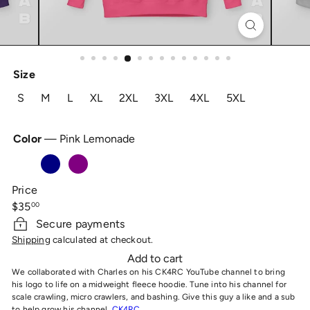
Size
S
M
L
XL
2XL
3XL
4XL
5XL
Color
—
Pink Lemonade
Pink
Navy
Purple
Royal
Cement
Lemonade
Price
Regular
$35
00
price
Secure payments
Shipping
calculated at checkout.
Add to cart
We collaborated with Charles on his CK4RC YouTube channel to bring
his logo to life on a midweight fleece hoodie. Tune into his channel for
scale crawling, micro crawlers, and bashing. Give this guy a like and a sub
to help grow his channel,
CK4RC.