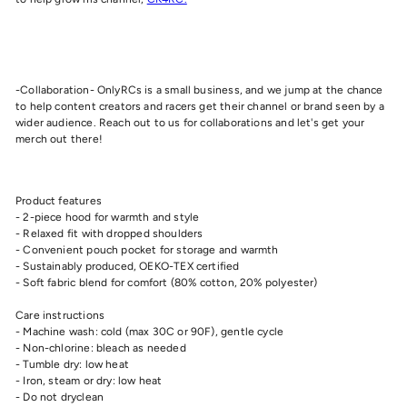
-Collaboration- OnlyRCs is a small business, and we jump at the chance
to help content creators and racers get their channel or brand seen by a
wider audience. Reach out to us for collaborations and let's get your
merch out there!
Product features
- 2-piece hood for warmth and style
- Relaxed fit with dropped shoulders
- Convenient pouch pocket for storage and warmth
- Sustainably produced, OEKO-TEX certified
- Soft fabric blend for comfort (80% cotton, 20% polyester)
Care instructions
- Machine wash: cold (max 30C or 90F), gentle cycle
- Non-chlorine: bleach as needed
- Tumble dry: low heat
- Iron, steam or dry: low heat
- Do not dryclean