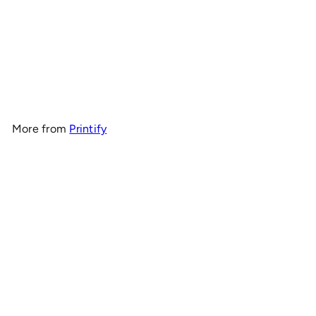
OnlyRCs - CK4RC Unisex
Midweight Fleece Hoodie –
Collaboration
$35
00
More from
Printify
Add to cart