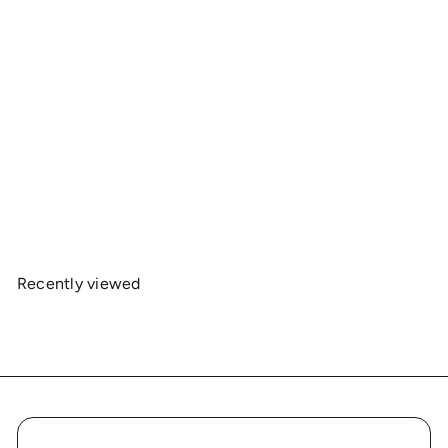
OnlyRCs - CK4RC Unisex Midweight Fleece
Hoodie – Collaboration
$35
00
Recently viewed