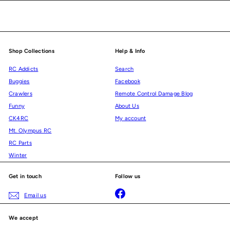
email
Shop Collections
Help & Info
RC Addicts
Search
Buggies
Facebook
Crawlers
Remote Control Damage Blog
Funny
About Us
CK4RC
My account
Mt. Olympus RC
RC Parts
Winter
Get in touch
Follow us
Facebook
Email us
We accept