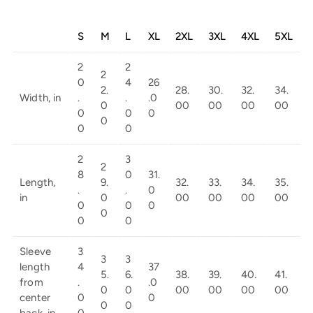
S
M
L
XL
2XL
3XL
4XL
5XL
2
2
2
0
4
26
2.
28.
30.
32.
34.
Width, in
.
.
.0
0
00
00
00
00
0
0
0
0
0
0
2
3
2
8
0
31.
Length,
9.
32.
33.
34.
35.
.
.
0
in
0
00
00
00
00
0
0
0
0
0
0
Sleeve
3
3
3
length
4
37
5.
6.
38.
39.
40.
41.
from
.
.0
0
0
00
00
00
00
center
0
0
0
0
back, in
0