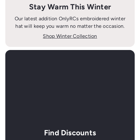
Stay Warm This Winter
Our latest addition OnlyRCs embroidered winter
hat will keep you warm no matter the occasion.
Shop Winter Collection
Find Discounts