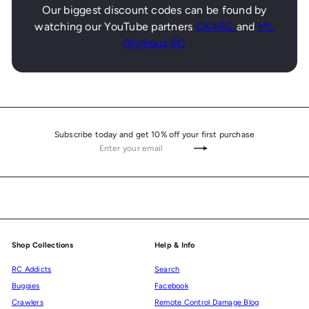
Our biggest discount codes can be found by
watching our YouTube partners
CK4RC
and
Mt.
Olympus RC
Subscribe today and get 10% off your first purchase
Enter
Subscribe
your
email
Shop Collections
Help & Info
RC Addicts
Search
Buggies
Facebook
Crawlers
Remote Control Damage Blog