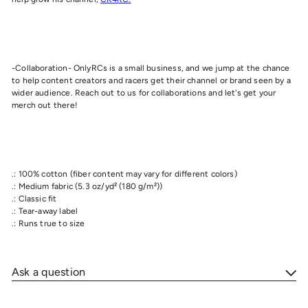
-Collaboration- OnlyRCs is a small business, and we jump at the chance
to help content creators and racers get their channel or brand seen by a
wider audience. Reach out to us for collaborations and let's get your
merch out there!
.: 100% cotton (fiber content may vary for different colors)
.: Medium fabric (5.3 oz/yd² (180 g/m²))
.: Classic fit
.: Tear-away label
.: Runs true to size
Ask a question