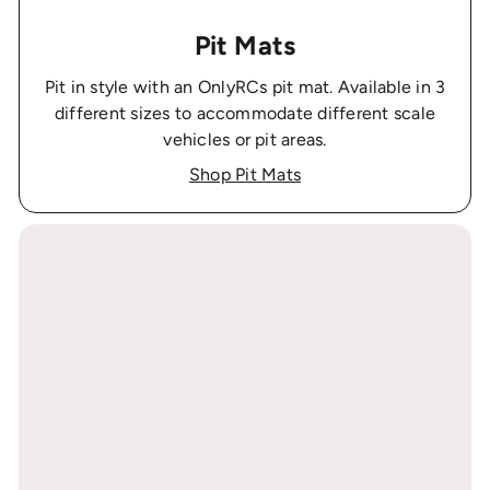
Pit Mats
Pit in style with an OnlyRCs pit mat. Available in 3
different sizes to accommodate different scale
vehicles or pit areas.
Shop Pit Mats