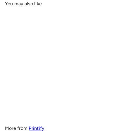
You may also like
Add to cart
OnlyRCs - CK4RC Logo
Heavy Cotton Tee -
Collaboration
$19
00
More from
Printify