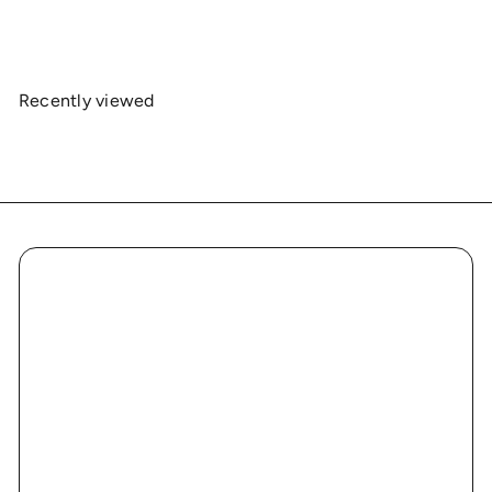
$19
00
Recently viewed