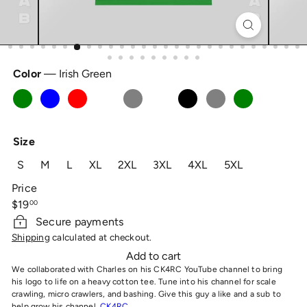
Color
—
Irish Green
Irish
Light
Red
Sand
Sport
White
Black
Ice
Turf
Green
Blue
Grey
Grey
Green
Size
S
M
L
XL
2XL
3XL
4XL
5XL
Price
Regular
$19
00
price
Secure payments
Shipping
calculated at checkout.
Add to cart
We collaborated with Charles on his CK4RC YouTube channel to bring
his logo to life on a heavy cotton tee. Tune into his channel for scale
crawling, micro crawlers, and bashing. Give this guy a like and a sub to
help grow his channel,
CK4RC.