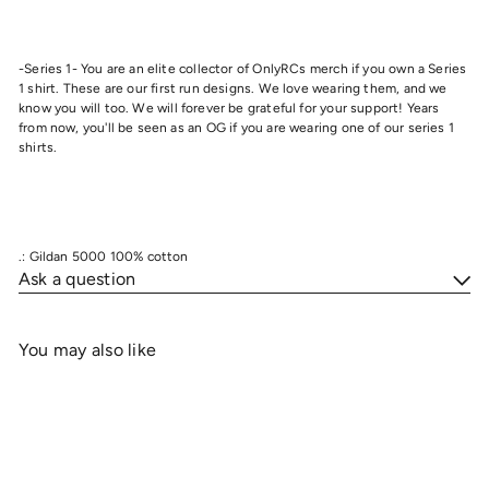
-Series 1- You are an elite collector of OnlyRCs merch if you own a Series
1 shirt. These are our first run designs. We love wearing them, and we
know you will too. We will forever be grateful for your support! Years
from now, you'll be seen as an OG if you are wearing one of our series 1
shirts.
.: Gildan 5000 100% cotton
Ask a question
You may also like
Add to cart