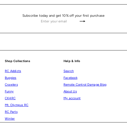
Subscribe today and get 10% off your first purchase
Enter
Subscribe
your
email
Shop Collections
Help & Info
RC Addicts
Search
Buggies
Facebook
Crawlers
Remote Control Damage Blog
Funny
About Us
CK4RC
My account
Mt. Olympus RC
RC Parts
Winter