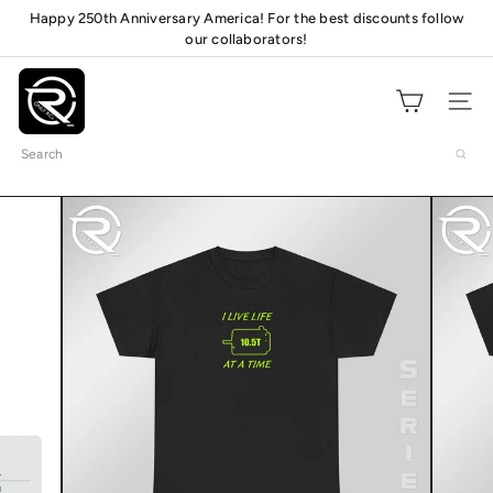
Skip
Happy 250th Anniversary America! For the best discounts follow
Pause
to
our collaborators!
Check out our pit
mats!
slideshow
content
O
n
Site navig
l
Search
y
R
C
s