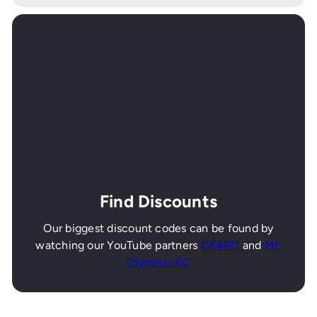
Find Discounts
Our biggest discount codes can be found by
watching our YouTube partners
CK4RC
and
Mt.
Olympus RC