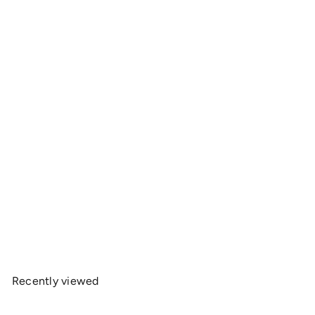
OnlyRCs - 10.5T Motor Life Heavy Cotton Tee -
Series 1
$20
00
Recently viewed