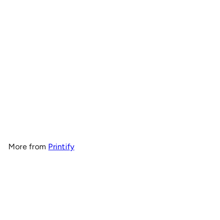
OnlyRCs - 10.5T Motor Life
Heavy Cotton Tee - Series
1
$20
00
More from
Printify
Add to cart