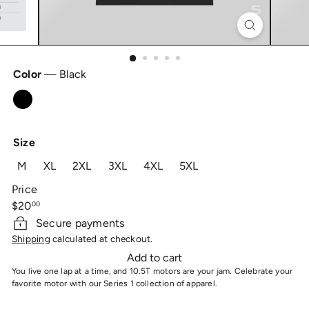
Color
—
Black
Black
Size
M
XL
2XL
3XL
4XL
5XL
Price
Regular
$20
00
price
Secure payments
Shipping
calculated at checkout.
Add to cart
You live one lap at a time, and 10.5T motors are your jam. Celebrate your
favorite motor with our Series 1 collection of apparel.