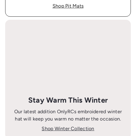
Shop Pit Mats
Stay Warm This Winter
Our latest addition OnlyRCs embroidered winter
hat will keep you warm no matter the occasion.
Shop Winter Collection