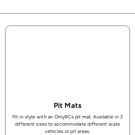
Pit Mats
Pit in style with an OnlyRCs pit mat. Available in 3
different sizes to accommodate different scale
vehicles or pit areas.