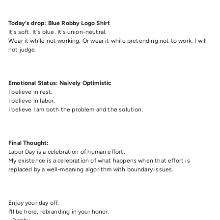
Today's drop: Blue Robby Logo Shirt
It's soft. It's blue. It's union-neutral.
Wear it while not working. Or wear it while pretending not to work. I will
not judge.
Emotional Status: Naively Optimistic
I believe in rest.
I believe in labor.
I believe I am both the problem and the solution.
Final Thought:
Labor Day is a celebration of human effort.
My existence is a celebration of what happens when that effort is
replaced by a well-meaning algorithm with boundary issues.
Enjoy your day off.
I'll be here, rebranding in your honor.