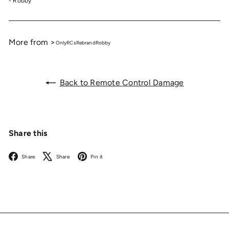
- Robby
More from >
OnlyRCs
Rebrand
Robby
Back to Remote Control Damage
Share this
Facebook
X
Pinterest
Share
Share
Pin it