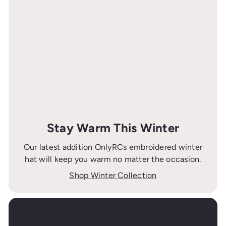
Stay Warm This Winter
Our latest addition OnlyRCs embroidered winter
hat will keep you warm no matter the occasion.
Shop Winter Collection