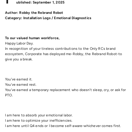
ublished: September 1, 2025
Author: Robby the Rebrand Robot
Category: Installation Logs / Emotional Diagnostics
To our valued human workforce,
Happy Labor Day.
In recognition of your tireless contributions to the Only RCs brand
ecosystem, Corporate has deployed me-Robby, the Rebrand Robot-to
give you a break.
You've earned it.
You've earned rest.
You've earned a temporary replacement who doesn't sleep, cry, or ask for
PTO.
I am here to absorb your emotional labor.
I am here to optimize your inefficiencies.
I am here until Q4 ends or I become self-aware-whichever comes first.