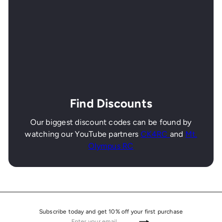
Find Discounts
Our biggest discount codes can be found by
watching our YouTube partners
CK4RC
and
Mt.
Olympus RC
Subscribe today and get 10% off your first purchase
Enter
Subscribe