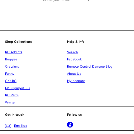
your
email
Shop Collections
Help & Info
RC Addicts
Search
Buggies
Facebook
Crawlers
Remote Control Damage Blog
Funny
About Us
CK4RC
My account
Mt. Olympus RC
RC Parts
Winter
Get in touch
Follow us
Facebook
Email us