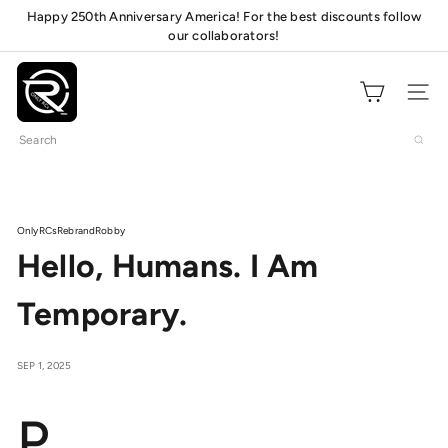
Skip
Happy 250th Anniversary America! For the best discounts follow
Pause
to
our collaborators!
mats!
slideshow
content
O
n
Site navig
l
Search
y
R
C
s
OnlyRCs
Rebrand
Robby
Hello, Humans. I Am
Temporary.
SEP 1, 2025
P