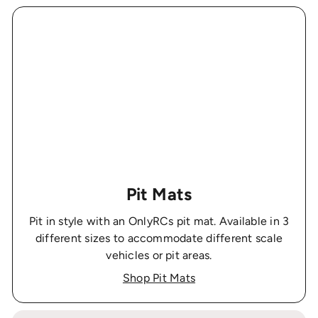
Pit Mats
Pit in style with an OnlyRCs pit mat. Available in 3
different sizes to accommodate different scale
vehicles or pit areas.
Shop Pit Mats